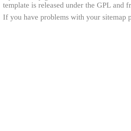
template is released under the GPL and fr
If you have problems with your sitemap p