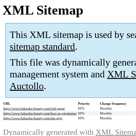
XML Sitemap
This XML sitemap is used by se
sitemap standard
.
This file was dynamically gener
management system and
XML Si
Auctollo
.
URL
Priority
Change frequency
https://www.fukuoka-beauty.com/rich-papa/
60%
Monthly
https://www.fukuoka-beauty.com/how-to-papakatsu/
60%
Monthly
https://www.fukuoka-beauty.com/site-app/
60%
Monthly
Dynamically generated with
XML Sitemap